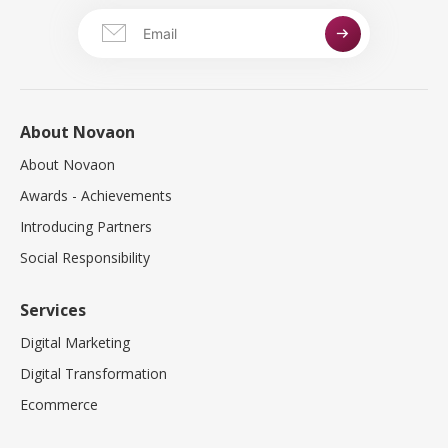
About Novaon
About Novaon
Awards - Achievements
Introducing Partners
Social Responsibility
Services
Digital Marketing
Digital Transformation
Ecommerce