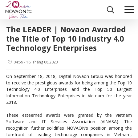
Skip
Home
|
What does the press say about Novaon?
|
The LEADER | Nov
to
content
The LEADER | Novaon Awarded
the Title of Top 10 Industry 4.0
Technology Enterprises
04:59 - 16, Tháng 08,2023
On September 18, 2018, Digital Novaon Group was honored
to receive the prestigious awards for being among the Top 10
Technology 4.0 Enterprises and the Top 50 Largest
Information Technology Enterprises in Vietnam for the year
2018.
These esteemed awards were granted by the Vietnam
Software and IT Services Association (VINASA). The
recognition further solidifies NOVAON’s position among the
forefront of leading technology companies in Vietnam,