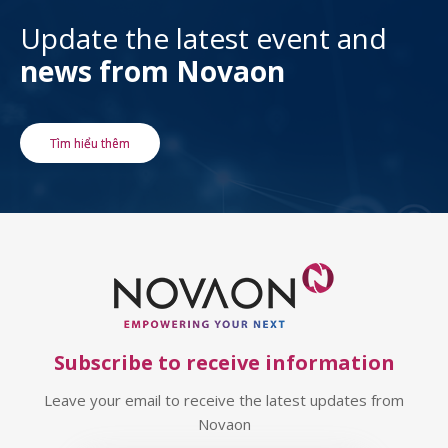
Update the latest event and
news from Novaon
Tìm hiểu thêm
Subscribe to receive information
Leave your email to receive the latest updates from
Novaon