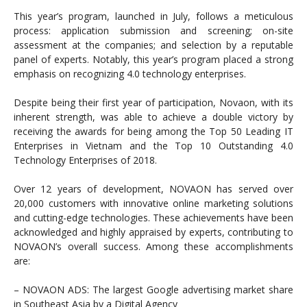
This year’s program, launched in July, follows a meticulous
process: application submission and screening; on-site
assessment at the companies; and selection by a reputable
panel of experts. Notably, this year’s program placed a strong
emphasis on recognizing 4.0 technology enterprises.
Despite being their first year of participation, Novaon, with its
inherent strength, was able to achieve a double victory by
receiving the awards for being among the Top 50 Leading IT
Enterprises in Vietnam and the Top 10 Outstanding 4.0
Technology Enterprises of 2018.
Over 12 years of development, NOVAON has served over
20,000 customers with innovative online marketing solutions
and cutting-edge technologies. These achievements have been
acknowledged and highly appraised by experts, contributing to
NOVAON’s overall success. Among these accomplishments
are:
– NOVAON ADS: The largest Google advertising market share
in Southeast Asia by a Digital Agency