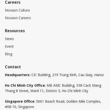
Careers
Novaon Culture
Novaon Careers
Resources
News
Event
Blog
Contact
Headquarters:
CIC Building, 219 Trung Kinh, Cau Giay, Hanoi
Ho Chi Minh City Office
: MB AMC Building, 538 Cach Mang
Thang 8 Street, Ward 11, District 3, Ho Chi Minh City
Singapore Office
: 5001 Beach Road, Golden Mile Complex,
#08-10, Singapore