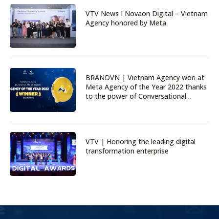
VTV News I Novaon Digital – Vietnam
Agency honored by Meta
BRANDVN | Vietnam Agency won at
Meta Agency of the Year 2022 thanks
to the power of Conversational
Marketing
VTV | Honoring the leading digital
transformation enterprise