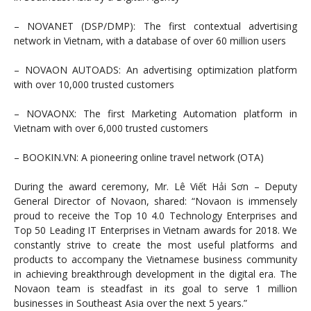
– NOVANET (DSP/DMP): The first contextual advertising
network in Vietnam, with a database of over 60 million users
– NOVAON AUTOADS: An advertising optimization platform
with over 10,000 trusted customers
– NOVAONX: The first Marketing Automation platform in
Vietnam with over 6,000 trusted customers
– BOOKIN.VN: A pioneering online travel network (OTA)
During the award ceremony, Mr. Lê Viết Hải Sơn – Deputy
General Director of Novaon, shared: “Novaon is immensely
proud to receive the Top 10 4.0 Technology Enterprises and
Top 50 Leading IT Enterprises in Vietnam awards for 2018. We
constantly strive to create the most useful platforms and
products to accompany the Vietnamese business community
in achieving breakthrough development in the digital era. The
Novaon team is steadfast in its goal to serve 1 million
businesses in Southeast Asia over the next 5 years.”