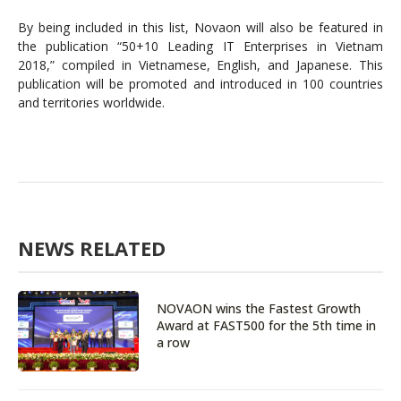
By being included in this list, Novaon will also be featured in
the publication “50+10 Leading IT Enterprises in Vietnam
2018,” compiled in Vietnamese, English, and Japanese. This
publication will be promoted and introduced in 100 countries
and territories worldwide.
NEWS RELATED
NOVAON wins the Fastest Growth
Award at FAST500 for the 5th time in
a row