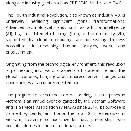
alongside industry giants such as FPT, VNG, Viettel, and CMC.
The Fourth Industrial Revolution, also known as Industry 4.0, is
underway, heralding significant global transformations.
Advanced technological trends such as artificial intelligence
(AI), big data, Internet of Things (IoT), and virtual reality (VR),
supported by cloud computing, are unleashing limitless
possibilities in reshaping human lifestyles, work, and
entertainment.
Originating from the technological environment, this revolution
is permeating into various aspects of societal life and the
global economy, bringing about unprecedented changes and
opportunities at an unprecedented pace.
The program to select the Top 50 Leading IT Enterprises in
Vietnam is an annual event organized by the Vietnam Software
and IT Services Association (VINASA) since 2014. Its purpose is
to identify, certify, and honor the top 50 IT enterprises in
Vietnam, fostering collaborative business partnerships with
potential domestic and international partners.